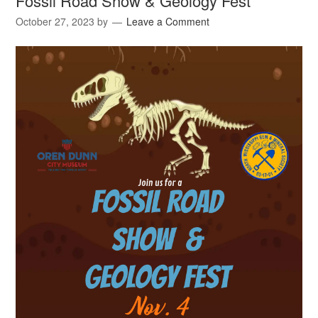
Fossil Road Show & Geology Fest
October 27, 2023
by
Leave a Comment