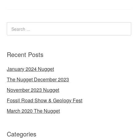
Recent Posts
January 2024 Nugget
The Nugget December 2023
November 2023 Nugget
Fossil Road Show & Geology Fest
March 2020 The Nugget
Categories