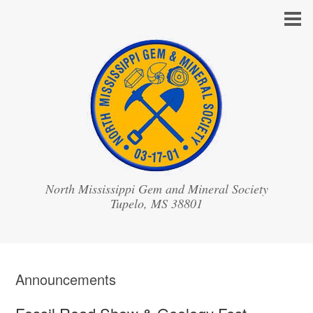
North Mississippi Gem and Mineral Society
Announcements