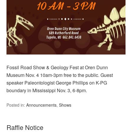
Fossil Road Show & Geology Fest at Oren Dunn
Museum Nov. 4 10am-3pm free to the public. Guest
speaker Paleontologist George Phillips on K-PG
boundary in Mississippi Nov. 3, 6-8pm.
Posted in:
Announcements
,
Shows
Raffle Notice