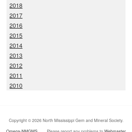
2018
2017
2016
2015
2014
2013
2012
2011
2010
Copyright © 2026 North Mississippi Gem and Mineral Society.
Omega-NMGMS
Please report any problems to
Webmaster