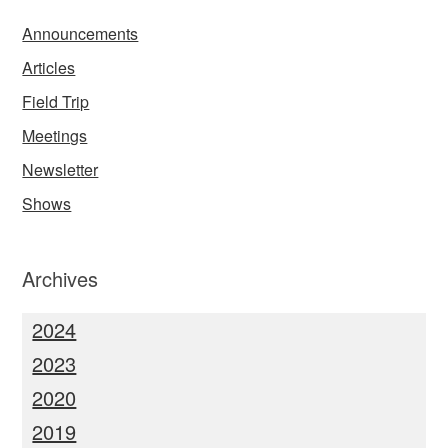
Announcements
Articles
Field Trip
Meetings
Newsletter
Shows
Archives
2024
2023
2020
2019