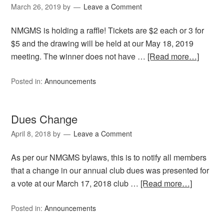
March 26, 2019
by
Leave a Comment
NMGMS is holding a raffle! Tickets are $2 each or 3 for
$5 and the drawing will be held at our May 18, 2019
meeting. The winner does not have …
[Read more…]
Posted in:
Announcements
Dues Change
April 8, 2018
by
Leave a Comment
As per our NMGMS bylaws, this is to notify all members
that a change in our annual club dues was presented for
a vote at our March 17, 2018 club …
[Read more…]
Posted in:
Announcements