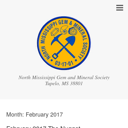
North Mississippi Gem and Mineral Society
Month:
February 2017