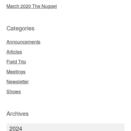
March 2020 The Nugget
Categories
Announcements
Articles
Field Trip
Meetings
Newsletter
Shows
Archives
2024