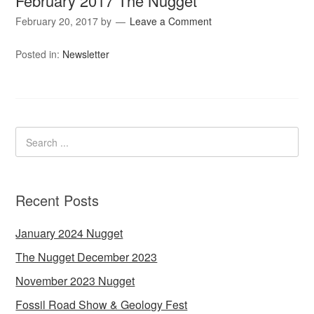
February 2017 The Nugget
February 20, 2017
by
Leave a Comment
Posted in:
Newsletter
Recent Posts
January 2024 Nugget
The Nugget December 2023
November 2023 Nugget
Fossil Road Show & Geology Fest