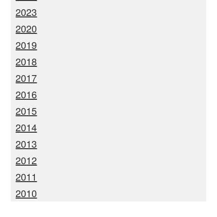
2023
2020
2019
2018
2017
2016
2015
2014
2013
2012
2011
2010