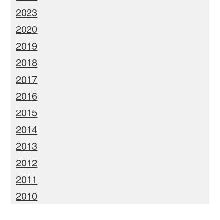
2023
2020
2019
2018
2017
2016
2015
2014
2013
2012
2011
2010