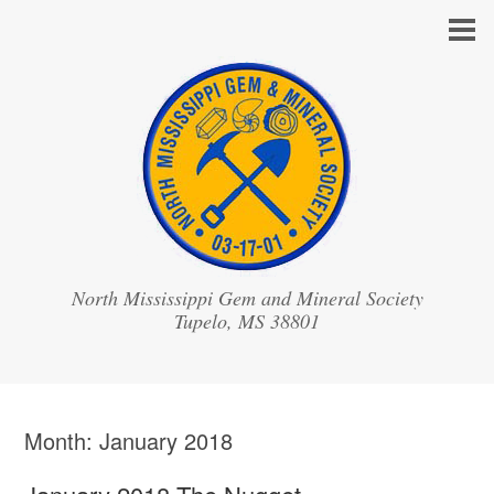
North Mississippi Gem and Mineral Society
Month:
January 2018