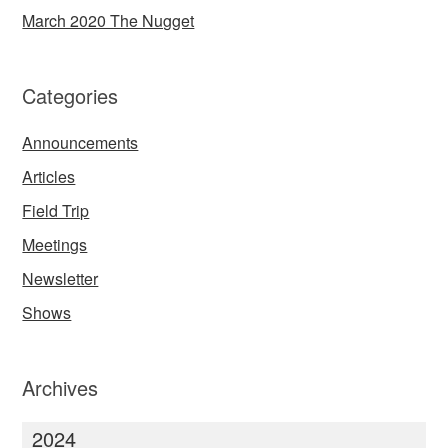
March 2020 The Nugget
Categories
Announcements
Articles
Field Trip
Meetings
Newsletter
Shows
Archives
2024