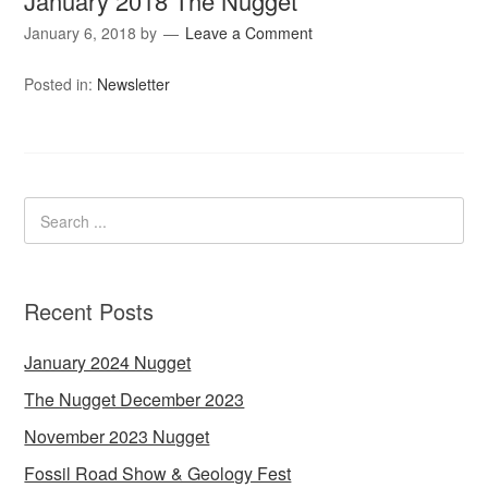
January 2018 The Nugget
January 6, 2018
by
Leave a Comment
Posted in:
Newsletter
Recent Posts
January 2024 Nugget
The Nugget December 2023
November 2023 Nugget
Fossil Road Show & Geology Fest