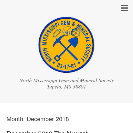
North Mississippi Gem and Mineral Society
Month:
December 2018