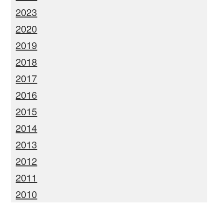
2023
2020
2019
2018
2017
2016
2015
2014
2013
2012
2011
2010