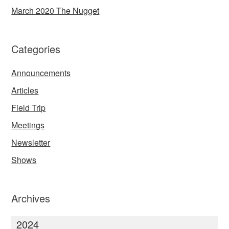
March 2020 The Nugget
Categories
Announcements
Articles
Field Trip
Meetings
Newsletter
Shows
Archives
2024