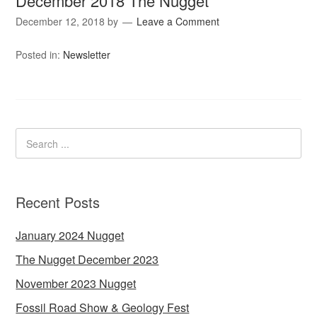
December 2018 The Nugget
December 12, 2018
by
Leave a Comment
Posted in:
Newsletter
Recent Posts
January 2024 Nugget
The Nugget December 2023
November 2023 Nugget
Fossil Road Show & Geology Fest